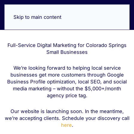
Skip to main content
Full-Service Digital Marketing for Colorado Springs
Small Businesses
We’re looking forward to helping local service
businesses get more customers through Google
Business Profile optimization, local SEO, and social
media marketing – without the $5,000+/month
agency price tag.
Our website is launching soon. In the meantime,
we’re accepting clients. Schedule your discovery call
here
.