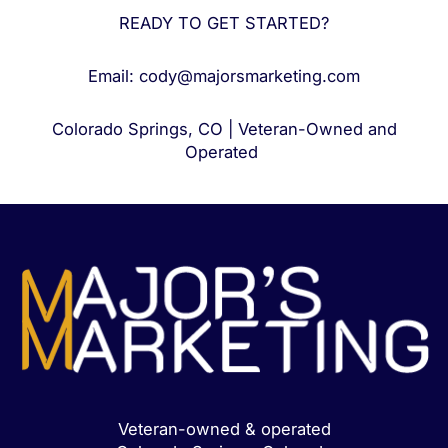
READY TO GET STARTED?
Email: cody@majorsmarketing.com
Colorado Springs, CO | Veteran-Owned and
Operated
Veteran-owned & operated